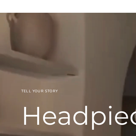
TELL YOUR STORY
Headpie