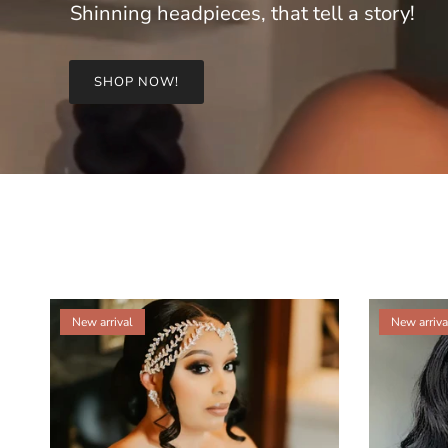
Shinning headpieces, that tell a story!
SHOP NOW!
New arrival
New arriva