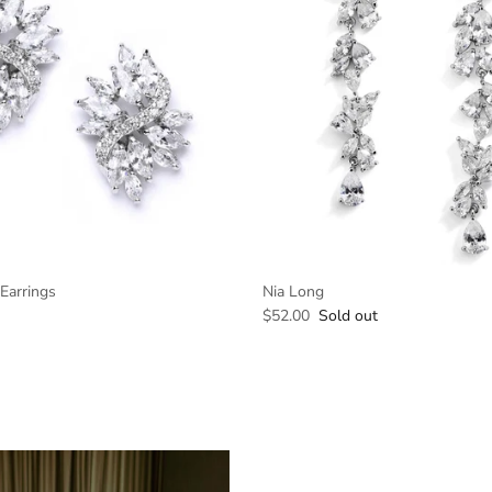
Earrings
Nia Long
$52.00
Sold out