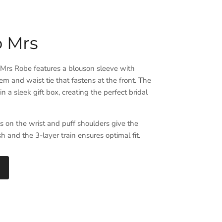
o Mrs
 Mrs Robe features a blouson sleeve with
em and waist tie that fastens at the front. The
n a sleek gift box, creating the perfect bridal
ls on the wrist and puff shoulders give the
ish and the 3-layer train ensures optimal fit.