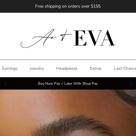
Free shipping on orders over $155
Earrings
Jewelry
Headpieces
Extras
Last Chanc
Buy Now Pay + Later With Shop Pay