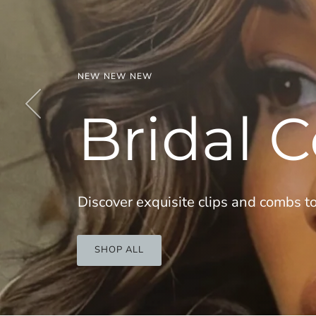
Previous