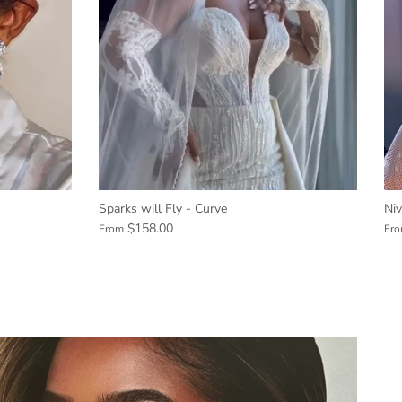
Sparks will Fly - Curve
Ni
$158.00
From
Fr