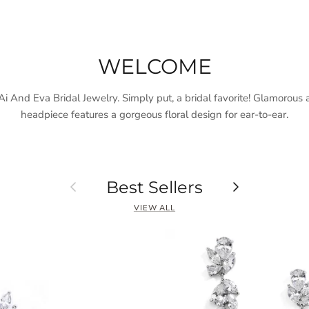
WELCOME
 And Eva Bridal Jewelry. Simply put, a bridal favorite! Glamorous a
headpiece features a gorgeous floral design for ear-to-ear.
Previous
Next
Best Sellers
VIEW ALL