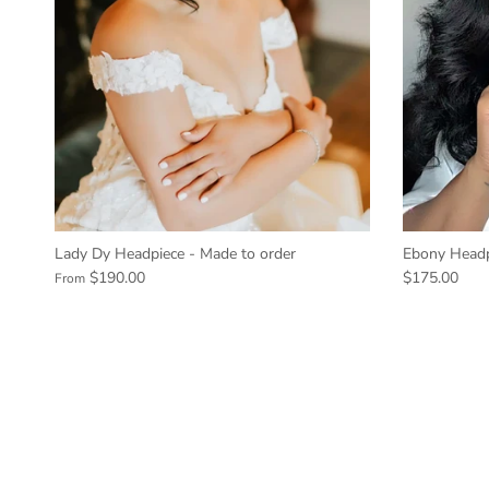
Lady Dy Headpiece - Made to order
Ebony Headp
$190.00
$175.00
From