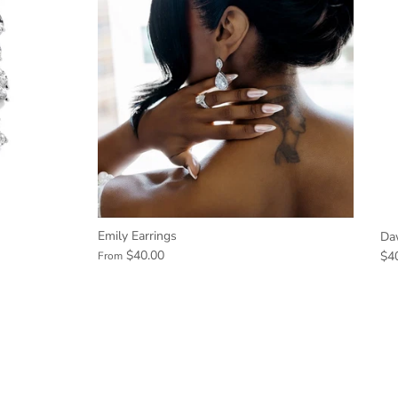
Emily Earrings
Da
$40.00
$4
From