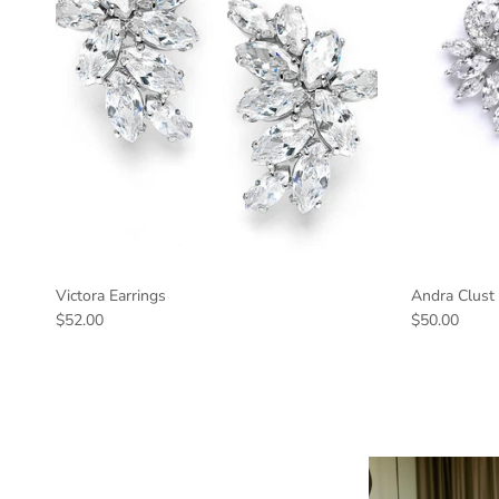
Victora Earrings
Andra Clust 
$52.00
$50.00