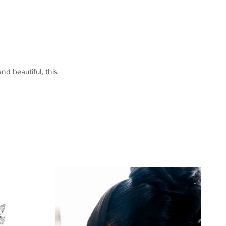
nd beautiful, this