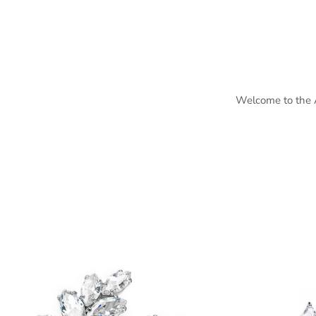
Welcome to the Ai