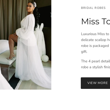
BRIDAL ROBES
Miss T
Luxurious Miss to
delicate scallop h
robe is packaged i
gift.
The 4 pearl detai
robe a stylish fin
VIEW MORE