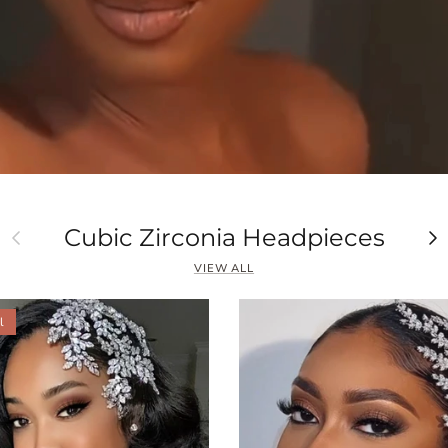
Previous
Ne
Cubic Zirconia Headpieces
VIEW ALL
l