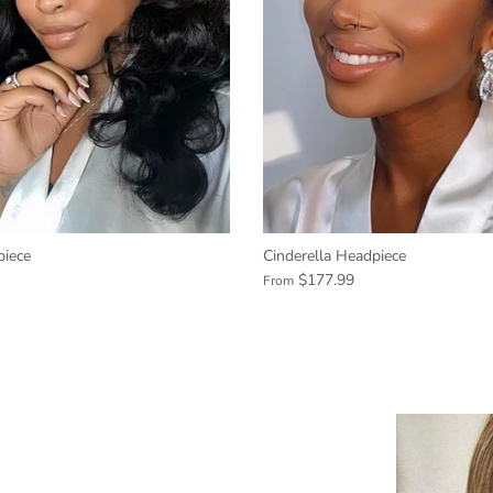
iece
Cinderella Headpiece
$177.99
From