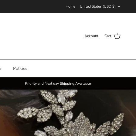
Country/Region
Home
United States (USD $)
Account
Cart
e
Policies
Priority and Next day Shipping Available